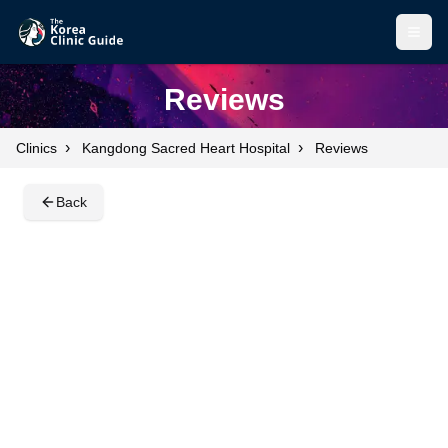
Open
Open
Reviews
›
›
Clinics
Kangdong Sacred Heart Hospital
Reviews
Back