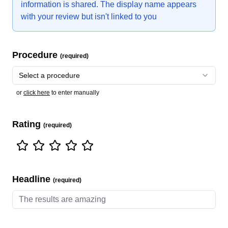
information is shared. The display name appears
with your review but isn't linked to you
Procedure
(required)
Select a procedure
or
click here
to enter manually
Rating
(required)
Headline
(required)