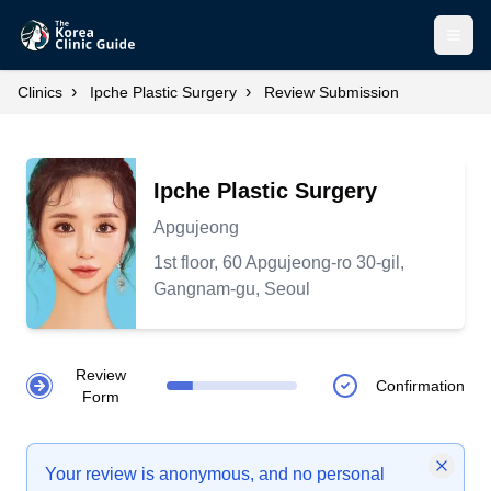
Open
›
›
Clinics
Ipche Plastic Surgery
Review Submission
Ipche Plastic Surgery
Apgujeong
1st floor, 60 Apgujeong-ro 30-gil,
Gangnam-gu, Seoul
Review
Confirmation
Form
Your review is anonymous, and no personal