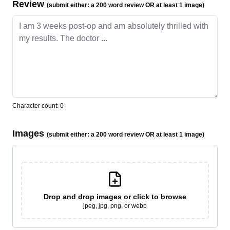
Review
(submit either: a 200 word review OR at least 1 image)
Character count:
0
Images
(submit either: a 200 word review OR at least 1 image)
Drop and drop
images or click to browse
jpeg, jpg, png, or webp