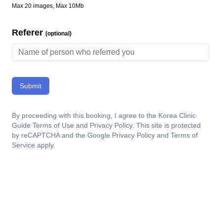
Max 20 images, Max 10Mb
Referer
(optional)
Submit
By proceeding with this booking, I agree to the Korea Clinic
Guide
Terms of Use
and
Privacy Policy
. This site is protected
by reCAPTCHA and the Google
Privacy Policy
and
Terms of
Service
apply.