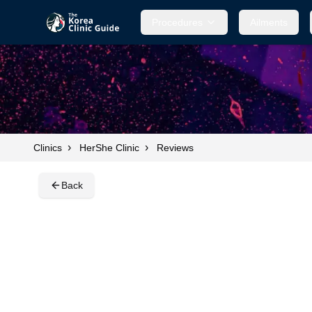
Procedures
Procedures
Ailments
Ailments
›
›
Clinics
HerShe Clinic
Reviews
Back