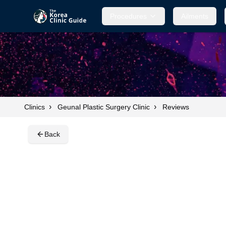
Procedures
Procedures
Ailments
Ailments
›
›
Clinics
Geunal Plastic Surgery Clinic
Reviews
Back