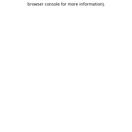
browser console for more information).