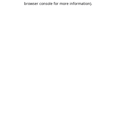
browser console for more information).