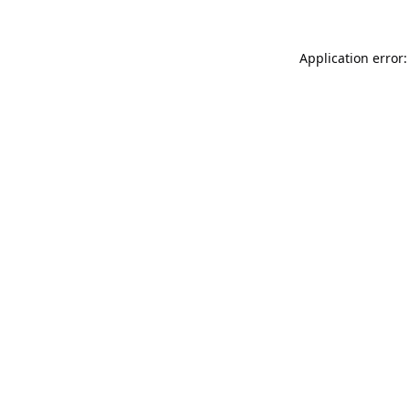
Application error: