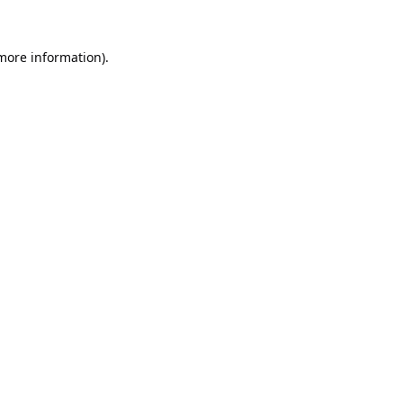
 more information).