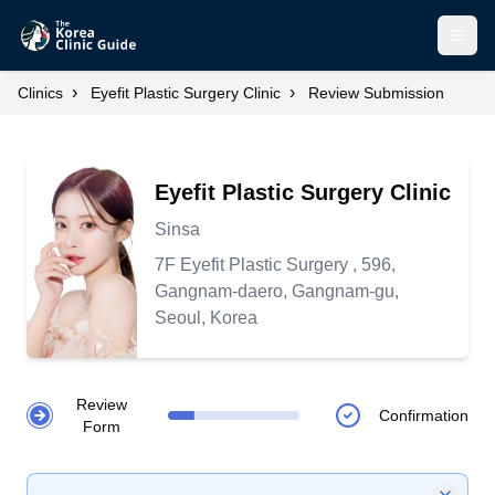
Open
›
›
Clinics
Eyefit Plastic Surgery Clinic
Review Submission
Eyefit Plastic Surgery Clinic
Sinsa
7F Eyefit Plastic Surgery , 596,
Gangnam-daero, Gangnam-gu,
Seoul, Korea
Review
Confirmation
Form