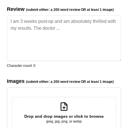
Review
(submit either: a 200 word review OR at least 1 image)
Character count:
0
Images
(submit either: a 200 word review OR at least 1 image)
Drop and drop
images or click to browse
jpeg, jpg, png, or webp