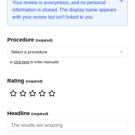
Your review is anonymous, and no personal
information is shared. The display name appears
with your review but isn't linked to you
Procedure
(required)
Select a procedure
or
click here
to enter manually
Rating
(required)
Headline
(required)