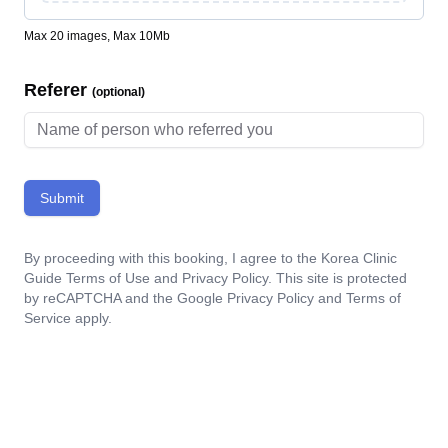
Max 20 images, Max 10Mb
Referer
(optional)
Submit
By proceeding with this booking, I agree to the Korea Clinic
Guide
Terms of Use
and
Privacy Policy
. This site is protected
by reCAPTCHA and the Google
Privacy Policy
and
Terms of
Service
apply.