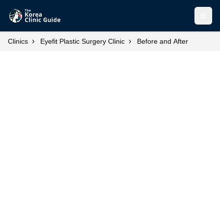
Open
›
›
Clinics
Eyefit Plastic Surgery Clinic
Before and After