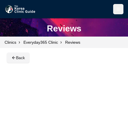
Open
Open
Reviews
›
›
Clinics
Everyday365 Clinic
Reviews
Back