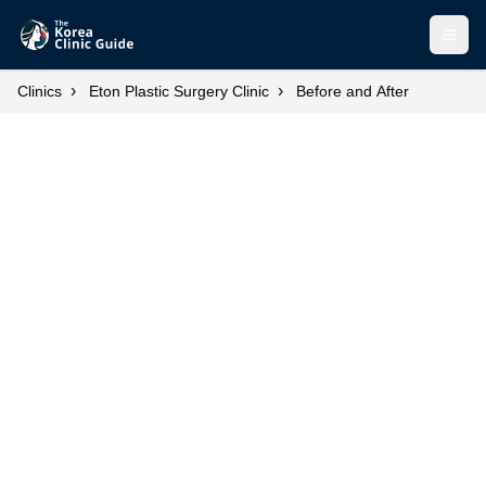
Open
›
›
Clinics
Eton Plastic Surgery Clinic
Before and After