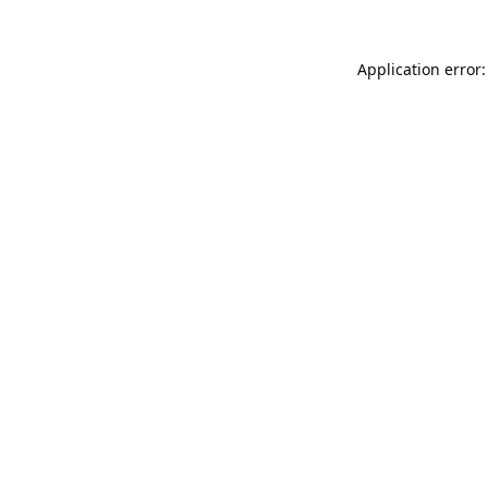
Application error: