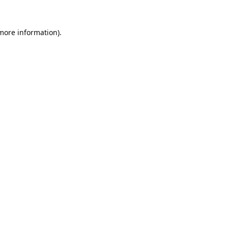
 more information).