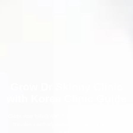
Grow Dr Skinny Clinic
with Korea Clinic Guide
Claim your listing and reach thousands of medical
travellers actively looking for trusted clinics in
Korea.