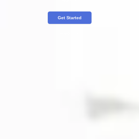
Get Started
한국어 버전