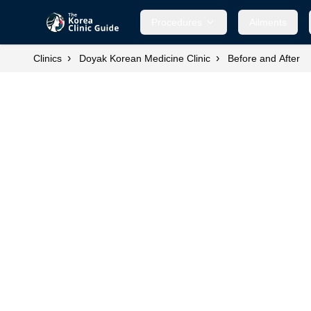
Procedures
Ailments
›
›
Clinics
Doyak Korean Medicine Clinic
Before and After