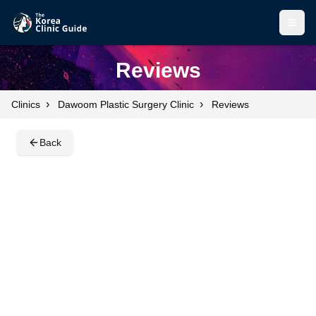
Open
Open
Reviews
›
›
Clinics
Dawoom Plastic Surgery Clinic
Reviews
Back