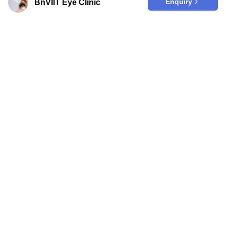
Enquiry
BnVIIT Eye Clinic
Are you a clinic?
Join our trusted platform to effortlessly
enhance your online visibility among
those seeking top-quality medical care
in Korea from abroad.