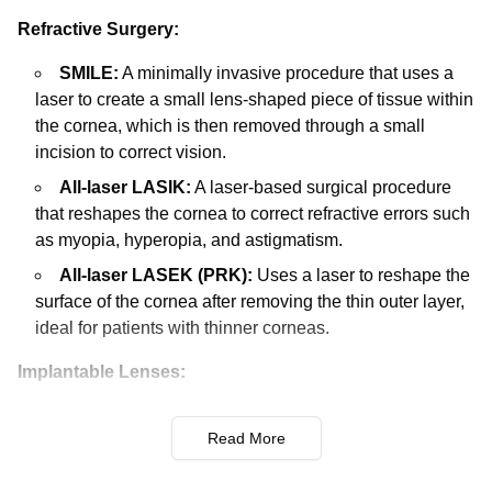
Refractive Surgery:
SMILE:
A minimally invasive procedure that uses a
laser to create a small lens-shaped piece of tissue within
the cornea, which is then removed through a small
incision to correct vision.
All-laser LASIK:
A laser-based surgical procedure
that reshapes the cornea to correct refractive errors such
as myopia, hyperopia, and astigmatism.
All-laser LASEK (PRK):
Uses a laser to reshape the
surface of the cornea after removing the thin outer layer,
ideal for patients with thinner corneas.
Implantable Lenses:
PIOL (Phakic Intraocular Lenses):
Implantation of
Read More
lenses in front of the natural lens, beneficial for patients
with high refractive errors not suitable for laser