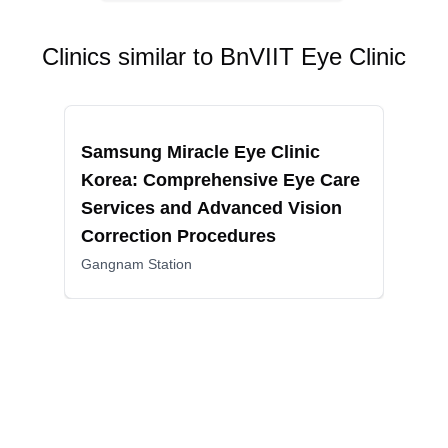
Clinics similar to
BnVIIT Eye Clinic
Recommended
Reco
Samsung Miracle Eye Clinic
BGN
Korea: Comprehensive Eye Care
Vis
Services and Advanced Vision
and
Correction Procedures
Jams
Gangnam Station