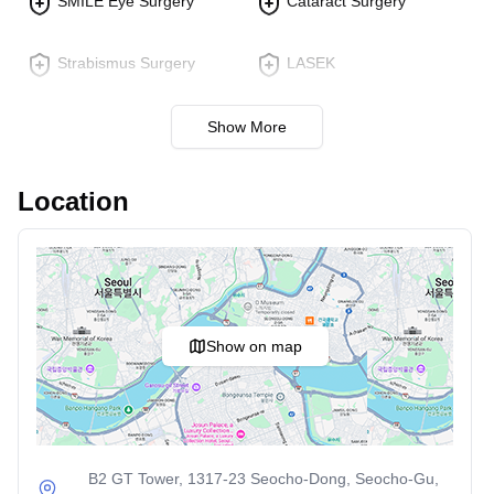
SMILE Eye Surgery
Cataract Surgery
Strabismus Surgery
LASEK
Show More
Location
Show on map
B2 GT Tower, 1317-23 Seocho-Dong, Seocho-Gu,