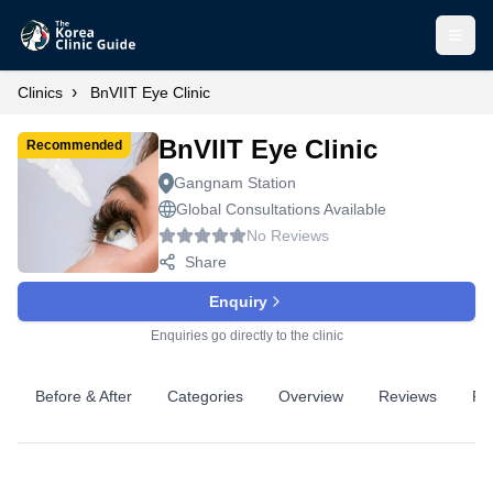
Open
›
Clinics
BnVIIT Eye Clinic
BnVIIT Eye Clinic
Recommended
Gangnam Station
Global Consultations Available
No Reviews
Share
Enquiry
Enquiries go directly to the clinic
Before & After
Categories
Overview
Reviews
Pr