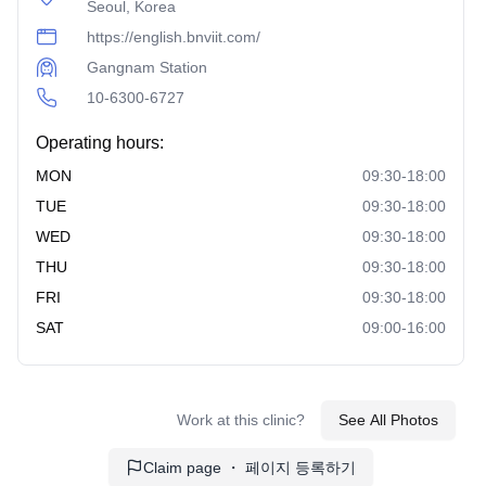
Seoul, Korea
https://english.bnviit.com/
Gangnam Station
10-6300-6727
Operating hours:
MON
09:30-18:00
TUE
09:30-18:00
WED
09:30-18:00
THU
09:30-18:00
FRI
09:30-18:00
SAT
09:00-16:00
Work at this clinic?
See All Photos
Claim page ・ 페이지 등록하기