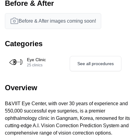
Before & After
Before & After images coming soon!
Categories
Eye Clinic
See all procedures
25
clinics
Overview
B&VIIT Eye Center, with over 30 years of experience and
550,000 successful eye surgeries, is a premier
ophthalmology clinic in Gangnam, Korea, renowned for its
cutting-edge A.I. Vision Correction Prediction System and
comprehensive range of vision correction options.