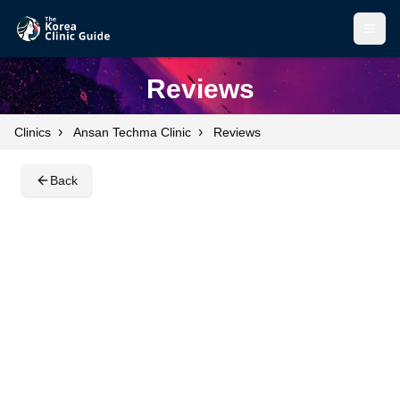
Open
Open
Reviews
›
›
Clinics
Ansan Techma Clinic
Reviews
Back