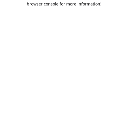
browser console for more information).