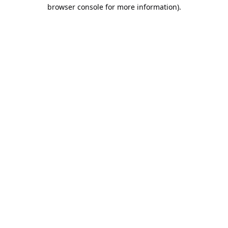
browser console for more information).